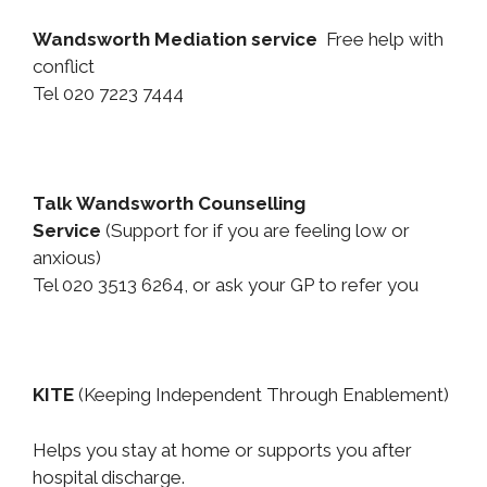
Wandsworth Mediation service
Free help with
conflict
Tel 020 7223 7444
Talk Wandsworth Counselling
Service
(Support for if you are feeling low or
anxious)
Tel 020 3513 6264, or ask your GP to refer you
KITE
(Keeping Independent Through Enablement)
Helps you stay at home or supports you after
hospital discharge.