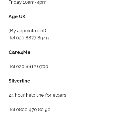
Friday 10am-4pm
Age UK
(By appointment)
Tel 020 8877 8949
Care4Me
Tel 020 8812 6700
Silverline
24 hour help line for elders
Tel 0800 470 80 90