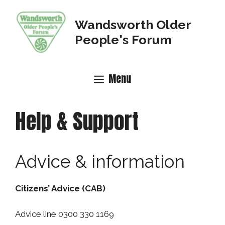
Skip
to
Wandsworth Older
content
People's Forum
Menu
Help & Support
Advice & information
Citizens’ Advice (CAB)
Advice line 0300 330 1169