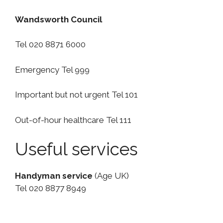
Wandsworth Council
Tel 020 8871 6000
Emergency Tel 999
Important but not urgent Tel 101
Out-of-hour healthcare Tel 111
Useful services
Handyman service
(Age UK)
Tel 020 8877 8949