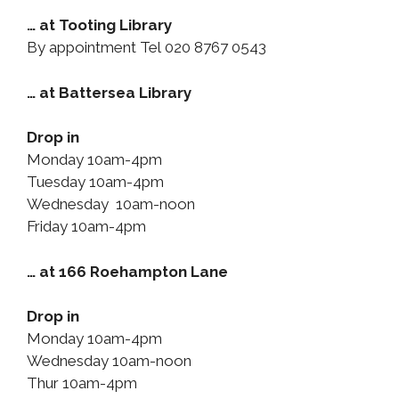
… at Tooting Library
By appointment Tel 020 8767 0543
… at Battersea Library
Drop in
Monday 10am-4pm
Tuesday 10am-4pm
Wednesday 10am-noon
Friday 10am-4pm
… at 166 Roehampton Lane
Drop in
Monday 10am-4pm
Wednesday 10am-noon
Thur 10am-4pm