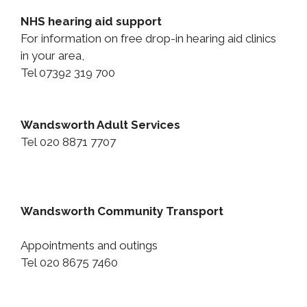
NHS hearing aid support
For information on free drop-in hearing aid clinics
in your area,
Tel 07392 319 700
Wandsworth Adult Services
Tel
020 8871 7707
Wandsworth Community Transport
Appointments and outings
Tel 020 8675 7460